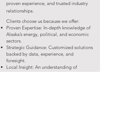
proven experience, and trusted industry
relationships.
Clients choose us because we offer:
Proven Expertise: In-depth knowledge of
Alaska’s energy, political, and economic
sectors.
Strategic Guidance: Customized solutions
backed by data, experience, and
foresight.
Local Insight: An understanding of
Alaska’s people, culture, and business
environment.
Media Savvy: Thought leadership and
media strategies that amplify your
message.
Our firm provides tailored consulting
services that empower businesses,
organizations, and campaigns to thrive in
Alaska’s demanding environment.
Whether guiding energy projects,