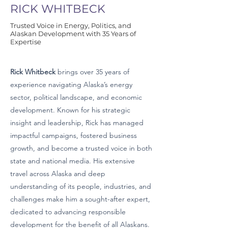
RICK WHITBECK
Trusted Voice in Energy, Politics, and
Alaskan Development with 35 Years of
Expertise
Rick Whitbeck
brings over 35 years of
experience navigating Alaska’s energy
sector, political landscape, and economic
development. Known for his strategic
insight and leadership, Rick has managed
impactful campaigns, fostered business
growth, and become a trusted voice in both
state and national media. His extensive
travel across Alaska and deep
understanding of its people, industries, and
challenges make him a sought-after expert,
dedicated to advancing responsible
development for the benefit of all Alaskans.