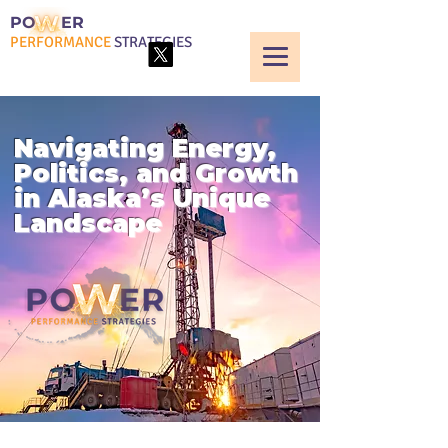
PO
ER
PERFORMANCE
STRATEGIES
Navigating Energy,
Politics, and Growth
in Alaska’s Unique
Landscape