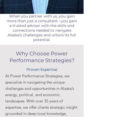
When you partner with us, you gain
more than just a consultant—you gain
a trusted advisor with the skills and
connections needed to navigate
Alaska’s challenges and unlock its full
potential.
Why Choose Power
Performance Strategies?
Proven Expertise
At Power Performance Strategies, we
specialize in navigating the unique
challenges and opportunities in Alaska’s
energy, political, and economic
landscapes. With over 35 years of
expertise, we offer clients strategic insight
grounded in deep local knowledge,